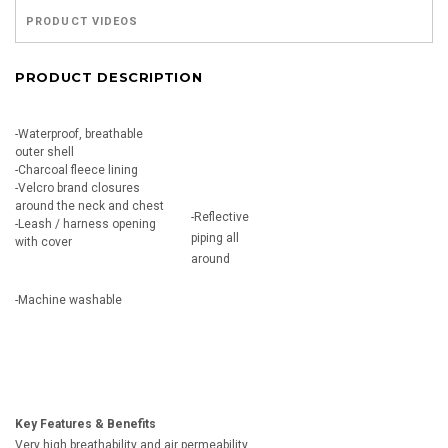
PRODUCT VIDEOS
PRODUCT DESCRIPTION
-Waterproof, breathable
outer shell
-Charcoal fleece lining
-Velcro brand closures
around the neck and chest
-Reflective
-Leash / harness opening
piping all
with cover
around
-Machine washable
Key Features & Benefits
Very high breathability and air permeability