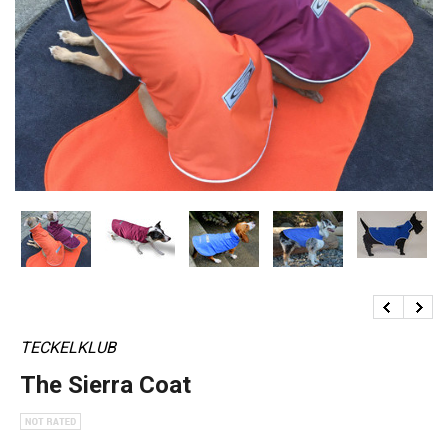
TECKELKLUB
The Sierra Coat