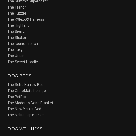
The Summit Supercoat™
The Trench
The Fuzzie
The K9|exo® Harness
The Highland
The Sierra
The Slicker
The Iconic Trench
The Luxy
The Urban
The Sweet Hoodie
DOG BEDS
The Soho Burrow Bed
The CrateMate Lounger
The PetPod
The Moderno Bone Blanket
The New Yorker Bed
The Nolita Lap Blanket
DOG WELLNESS