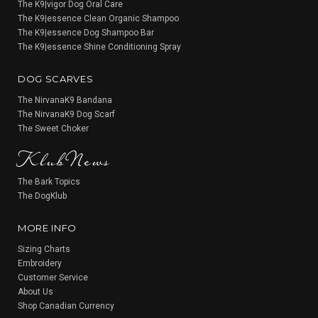
The K9|vigor Dog Oral Care
The K9|essence Clean Organic Shampoo
The K9|essence Dog Shampoo Bar
The K9|essence Shine Conditioning Spray
DOG SCARVES
The NirvanaK9 Bandana
The NirvanaK9 Dog Scarf
KlubNews
The Sweet Choker
The Bark Topics
The DogKlub
MORE INFO
Sizing Charts
Embroidery
Customer Service
About Us
Shop Canadian Currency