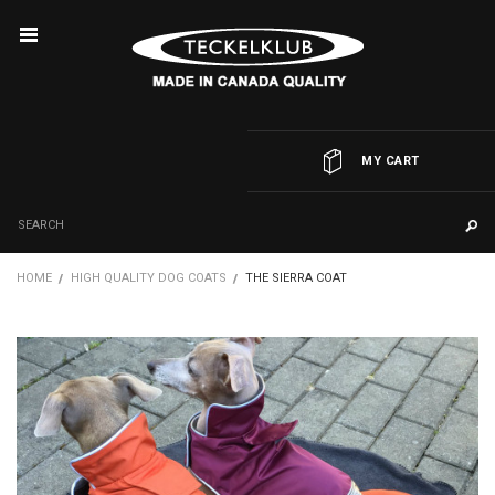
MY CART
HOME
HIGH QUALITY DOG COATS
THE SIERRA COAT