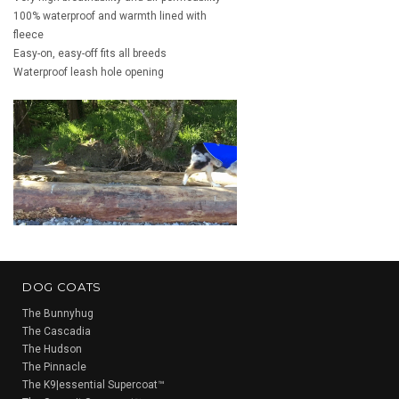
100% waterproof and warmth lined with
fleece
Easy-on, easy-off fits all breeds
Waterproof leash hole opening
DOG COATS
The Bunnyhug
The Cascadia
The Hudson
The Pinnacle
The K9|essential Supercoat™