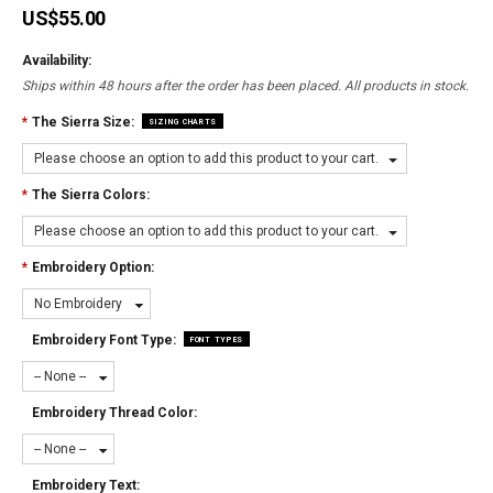
US$55.00
Availability:
Ships within 48 hours after the order has been placed. All products in stock.
*
The Sierra Size:
SIZING CHARTS
Please choose an option to add this product to your cart.
*
The Sierra Colors:
Please choose an option to add this product to your cart.
*
Embroidery Option:
No Embroidery
Embroidery Font Type:
FONT TYPES
-- None --
Embroidery Thread Color:
-- None --
Embroidery Text: