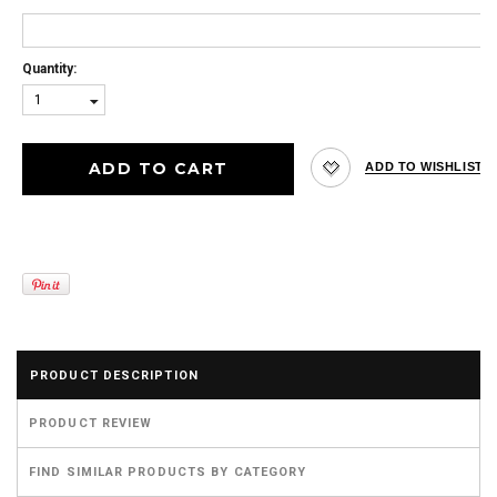
Quantity:
1
PRODUCT DESCRIPTION
PRODUCT REVIEW
FIND SIMILAR PRODUCTS BY CATEGORY