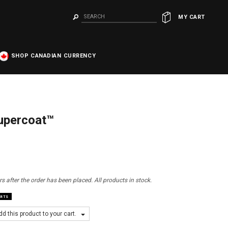
MY CART
SHOP CANADIAN CURRENCY
Supercoat™
s after the order has been placed. All products in stock.
ARTS
d this product to your cart.