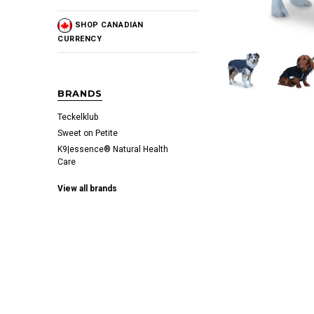
SHOP CANADIAN
CURRENCY
BRANDS
Teckelklub
Sweet on Petite
K9|essence® Natural Health
Care
View all brands