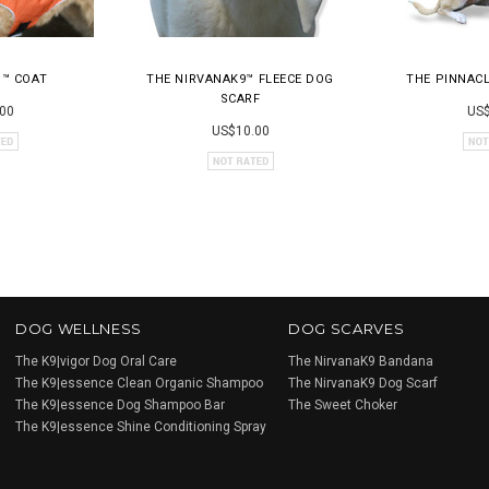
H™ COAT
THE NIRVANAK9™ FLEECE DOG
THE PINNAC
SCARF
00
US$
US$10.00
DOG WELLNESS
DOG SCARVES
The K9|vigor Dog Oral Care
The NirvanaK9 Bandana
The K9|essence Clean Organic Shampoo
The NirvanaK9 Dog Scarf
The K9|essence Dog Shampoo Bar
The Sweet Choker
The K9|essence Shine Conditioning Spray