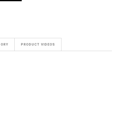
GORY
PRODUCT VIDEOS