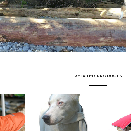
RELATED PRODUCTS