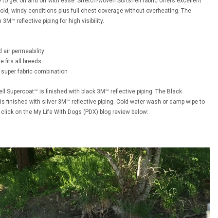
to get on and off with ease. Stretch-woven Softshell fabric offers excellent
 cold, windy conditions plus full chest coverage without overheating. The
M™ reflective piping for high visibility.
d air permeability
 fits all breeds
 super fabric combination
ll Supercoat™ is finished with black 3M™ reflective piping. The Black
is finished with silver 3M™ reflective piping. Cold-water wash or damp wipe to
 click on the My Life With Dogs (PDX) blog review below: