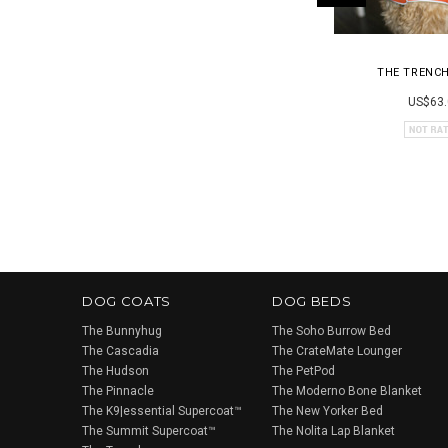
THE TRENC
US$63.
DOG COATS
DOG BEDS
The Bunnyhug
The Soho Burrow Bed
The Cascadia
The CrateMate Lounger
The Hudson
The PetPod
The Pinnacle
The Moderno Bone Blanket
The K9|essential Supercoat™
The New Yorker Bed
The Summit Supercoat™
The Nolita Lap Blanket