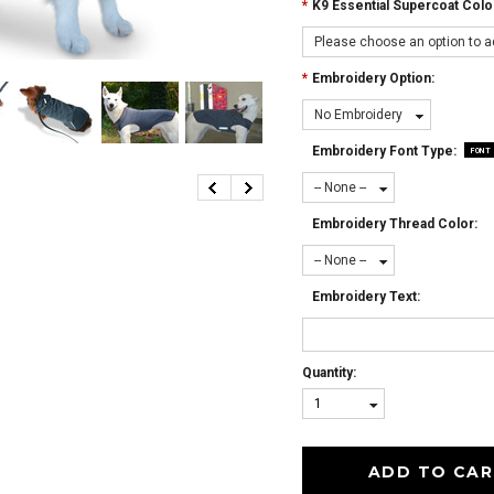
*
K9 Essential Supercoat Colo
Please choose an option to ad
*
Embroidery Option:
No Embroidery
Embroidery Font Type:
FONT
-- None --
Embroidery Thread Color:
-- None --
Embroidery Text:
Quantity:
1