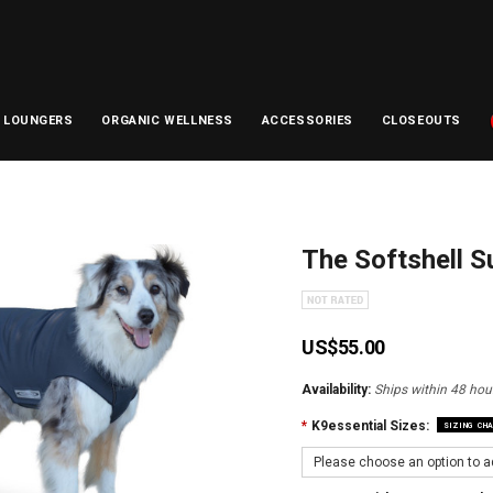
D LOUNGERS
ORGANIC WELLNESS
ACCESSORIES
CLOSEOUTS
The Softshell 
US$55.00
Availability:
Ships within 48 hour
*
K9essential Sizes:
SIZING CH
Please choose an option to ad