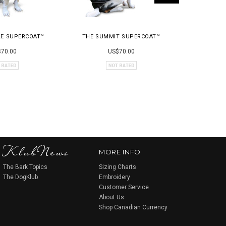
LE SUPERCOAT™
THE SUMMIT SUPERCOAT™
THE 
70.00
US$70.00
KlubNews
MORE INFO
The Bark Topics
Sizing Charts
The DogKlub
Embroidery
Customer Service
About Us
Shop Canadian Currency