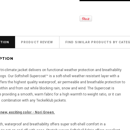
TION
PRODUCT REVIEW
FIND SIMILAR PRODUCTS BY CATE
PTION
ri-climate jacket delivers on functional weather protection and breathability
ogs. Our Softshell Supercoat™ is a soft-shell weather resistant layer with a
offers the highest quality waterproof, air permeable and breathable protection to
ithin and from out while blocking rain, snow and wind. The Supercoat is
 providing a smooth, warm fabric for a high warmth to weight ratio, or it can
n combination with any Teckelklub jackets.
 new, exciting color - Nori Green.
, waterproof and breathability offers super soft-shell comfort in a