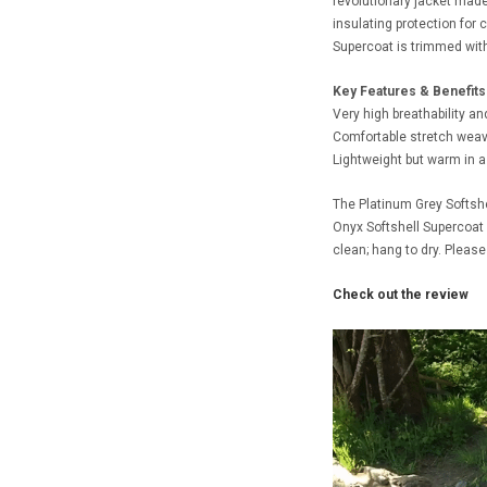
revolutionary jacket made 
insulating protection for
Supercoat is trimmed with 3
Key Features & Benefits
Very high breathability an
Comfortable stretch weave
Lightweight but warm in a
The Platinum Grey Softshe
Onyx Softshell Supercoat 
clean; hang to dry. Please
Check out the review