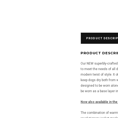
PRODUCT DESCRIP
PRODUCT DESCRI
Our NEW superbly-crafted t
to meet the needs of all d
modern twist of style. It 
keep dogs dry both from w
designed to be worn alone
be worn as a base layer i
Now also available in the
The combination of warmth