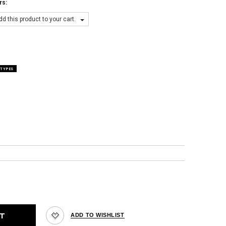
rs:
d this product to your cart.
 TYPES