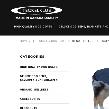
HIGH QUALITY DOG COATS
DELUXE DOG BEDS, BLANKETS AN
HOME
HIGH QUALITY DOG COATS
THE SOFTSHELL SUPERCOAT™
CATEGORIES
HIGH QUALITY DOG COATS
DELUXE DOG BEDS,
BLANKETS AND LOUNGERS
ORGANIC WELLNESS
ACCESSORIES
CLOSEOUTS